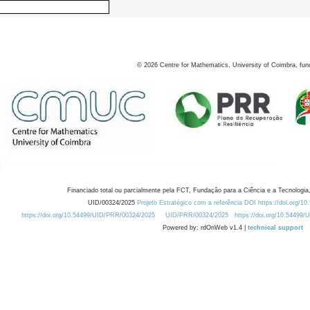
©
2026
Centre for Mathematics, University of Coimbra, fun
Financiado total ou parcialmente pela FCT, Fundação para a Ciência e a Tecnologia,
UID/00324/2025
Projeto Estratégico com a referência DOI https://doi.org/1
https://doi.org/10.54499/UID/PRR/00324/2025
UID/PRR/00324/2025
https://doi.org/10.54499
Powered by: rdOnWeb v1.4 |
technical support