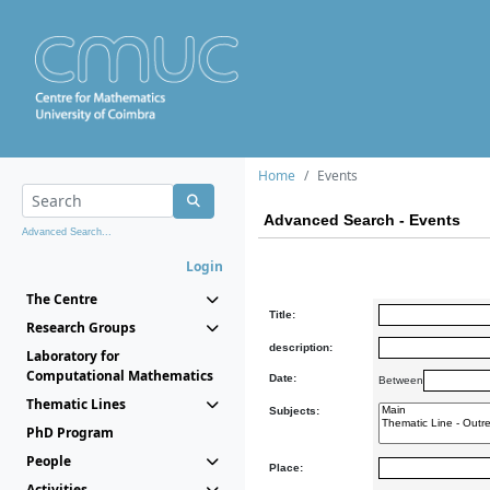
Home
Events
Advanced Search - Events
Advanced Search...
Login
The Centre
Title:
Research Groups
description:
Laboratory for
Computational Mathematics
Date:
Between
Thematic Lines
Subjects:
PhD Program
People
Place:
Activities