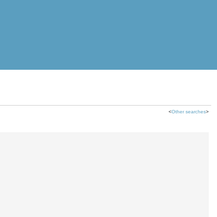
<
Other searches
>