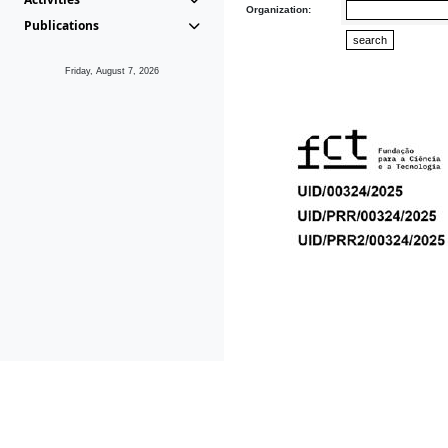
Organization:
Publications
Friday, August 7, 2026