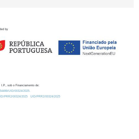
ded by
 I.P., sob o Financiamento de:
0.54499/UID/00324/2025.
/UID/PRR2/00324/2025
UID/PRR2/00324/2025