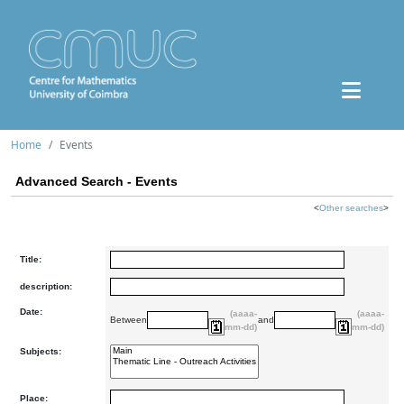
Home
Events
Advanced Search - Events
<
Other searches
>
Title:
description:
Date:
(aaaa-
(aaaa-
Between
and
mm-dd)
mm-dd)
Subjects:
Place: