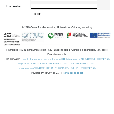
Organization:
©
2026
Centre for Mathematics, University of Coimbra, funded by
Financiado total ou parcialmente pela FCT, Fundação para a Ciência e a Tecnologia, I.P., sob o
Financiamento de:
UID/00324/2025
Projeto Estratégico com a referência DOI https://doi.org/10.54499/UID/00324/2025.
https://doi.org/10.54499/UID/PRR/00324/2025
UID/PRR/00324/2025
https://doi.org/10.54499/UID/PRR2/00324/2025
UID/PRR2/00324/2025
Powered by: rdOnWeb v1.4 |
technical support