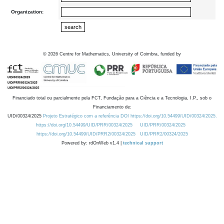
Organization:
©
2026
Centre for Mathematics, University of Coimbra, funded by
Financiado total ou parcialmente pela FCT, Fundação para a Ciência e a Tecnologia, I.P., sob o
Financiamento de:
UID/00324/2025
Projeto Estratégico com a referência DOI https://doi.org/10.54499/UID/00324/2025.
https://doi.org/10.54499/UID/PRR/00324/2025
UID/PRR/00324/2025
https://doi.org/10.54499/UID/PRR2/00324/2025
UID/PRR2/00324/2025
Powered by: rdOnWeb v1.4 |
technical support