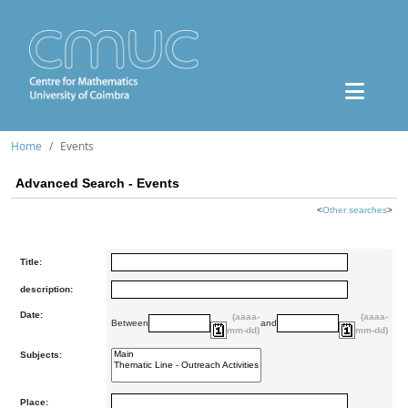
Home
Events
Advanced Search - Events
<
Other searches
>
Title:
description:
Date:
(aaaa-
(aaaa-
Between
and
mm-dd)
mm-dd)
Subjects:
Place: