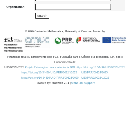
Organization:
©
2026
Centre for Mathematics, University of Coimbra, funded by
Financiado total ou parcialmente pela FCT, Fundação para a Ciência e a Tecnologia, I.P., sob o
Financiamento de:
UID/00324/2025
Projeto Estratégico com a referência DOI https://doi.org/10.54499/UID/00324/2025.
https://doi.org/10.54499/UID/PRR/00324/2025
UID/PRR/00324/2025
https://doi.org/10.54499/UID/PRR2/00324/2025
UID/PRR2/00324/2025
Powered by: rdOnWeb v1.4 |
technical support