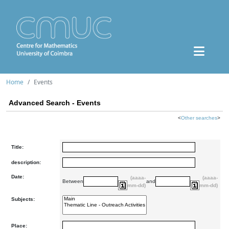
Home
Events
Advanced Search - Events
<
Other searches
>
Title:
description:
Date:
(aaaa-
(aaaa-
Between
and
mm-dd)
mm-dd)
Subjects:
Place: