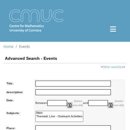
Home
Events
Advanced Search - Events
<
Other searches
>
Title:
description:
Date:
(aaaa-
(aaaa-
Between
and
mm-dd)
mm-dd)
Subjects:
Place: