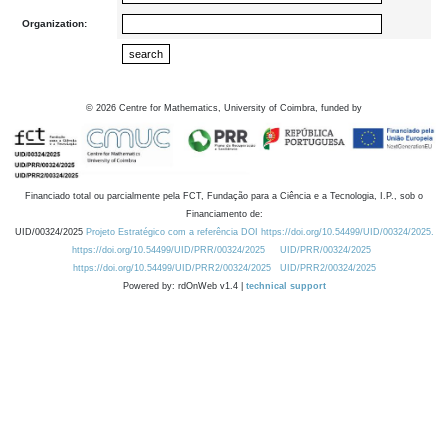
Organization:
©
2026
Centre for Mathematics, University of Coimbra, funded by
Financiado total ou parcialmente pela FCT, Fundação para a Ciência e a Tecnologia, I.P., sob o
Financiamento de:
UID/00324/2025
Projeto Estratégico com a referência DOI https://doi.org/10.54499/UID/00324/2025.
https://doi.org/10.54499/UID/PRR/00324/2025
UID/PRR/00324/2025
https://doi.org/10.54499/UID/PRR2/00324/2025
UID/PRR2/00324/2025
Powered by: rdOnWeb v1.4 |
technical support