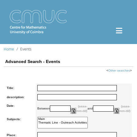
Home
Events
Advanced Search - Events
<
Other searches
>
Title:
description:
Date:
(aaaa-
(aaaa-
Between
and
mm-dd)
mm-dd)
Subjects:
Place: