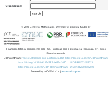
Organization:
©
2026
Centre for Mathematics, University of Coimbra, funded by
Financiado total ou parcialmente pela FCT, Fundação para a Ciência e a Tecnologia, I.P., sob o
Financiamento de:
UID/00324/2025
Projeto Estratégico com a referência DOI https://doi.org/10.54499/UID/00324/2025.
https://doi.org/10.54499/UID/PRR/00324/2025
UID/PRR/00324/2025
https://doi.org/10.54499/UID/PRR2/00324/2025
UID/PRR2/00324/2025
Powered by: rdOnWeb v1.4 |
technical support