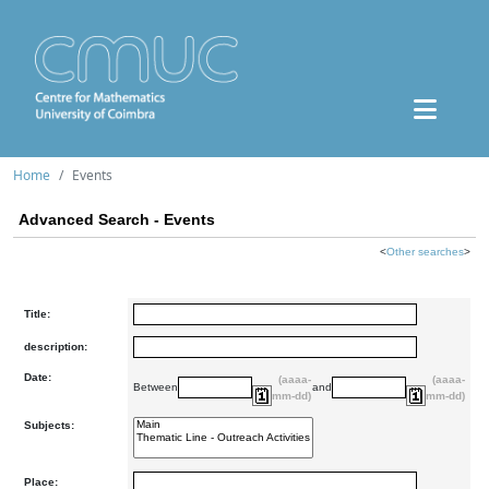
Home
Events
Advanced Search - Events
<
Other searches
>
Title:
description:
Date:
(aaaa-
(aaaa-
Between
and
mm-dd)
mm-dd)
Subjects:
Place: