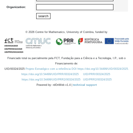
Organization:
©
2026
Centre for Mathematics, University of Coimbra, funded by
Financiado total ou parcialmente pela FCT, Fundação para a Ciência e a Tecnologia, I.P., sob o
Financiamento de:
UID/00324/2025
Projeto Estratégico com a referência DOI https://doi.org/10.54499/UID/00324/2025.
https://doi.org/10.54499/UID/PRR/00324/2025
UID/PRR/00324/2025
https://doi.org/10.54499/UID/PRR2/00324/2025
UID/PRR2/00324/2025
Powered by: rdOnWeb v1.4 |
technical support