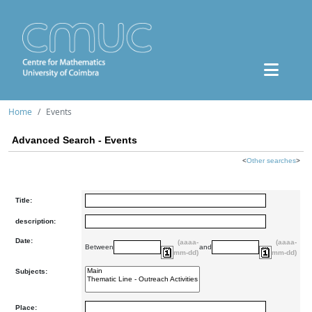
Home
Events
Advanced Search - Events
<
Other searches
>
Title:
description:
Date:
(aaaa-
(aaaa-
Between
and
mm-dd)
mm-dd)
Subjects:
Place: