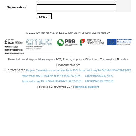
Organization:
©
2026
Centre for Mathematics, University of Coimbra, funded by
Financiado total ou parcialmente pela FCT, Fundação para a Ciência e a Tecnologia, I.P., sob o
Financiamento de:
UID/00324/2025
Projeto Estratégico com a referência DOI https://doi.org/10.54499/UID/00324/2025.
https://doi.org/10.54499/UID/PRR/00324/2025
UID/PRR/00324/2025
https://doi.org/10.54499/UID/PRR2/00324/2025
UID/PRR2/00324/2025
Powered by: rdOnWeb v1.4 |
technical support