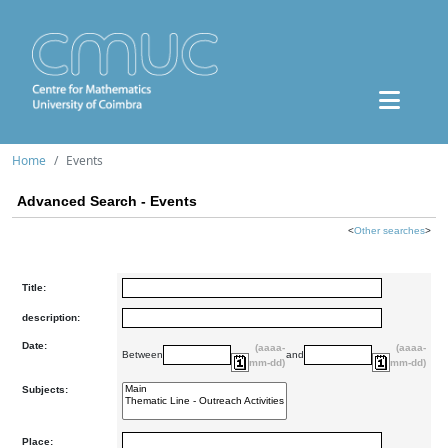
Home
Events
Advanced Search - Events
<
Other searches
>
Title:
description:
Date:
(aaaa-
(aaaa-
Between
and
mm-dd)
mm-dd)
Subjects:
Place: