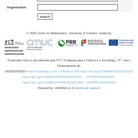
Organization:
©
2026
Centre for Mathematics, University of Coimbra, funded by
Financiado total ou parcialmente pela FCT, Fundação para a Ciência e a Tecnologia, I.P., sob o
Financiamento de:
UID/00324/2025
Projeto Estratégico com a referência DOI https://doi.org/10.54499/UID/00324/2025.
https://doi.org/10.54499/UID/PRR/00324/2025
UID/PRR/00324/2025
https://doi.org/10.54499/UID/PRR2/00324/2025
UID/PRR2/00324/2025
Powered by: rdOnWeb v1.4 |
technical support