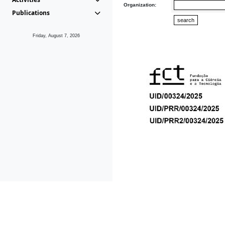
Organization:
Publications
Friday, August 7, 2026