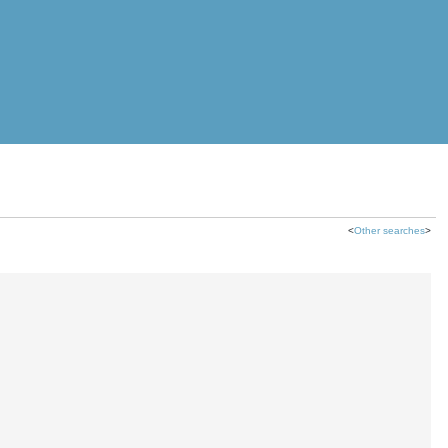
<
Other searches
>