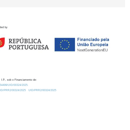
ded by
 I.P., sob o Financiamento de:
0.54499/UID/00324/2025.
/UID/PRR2/00324/2025
UID/PRR2/00324/2025