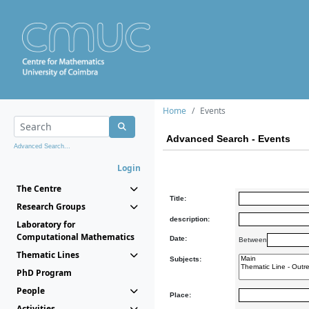
Home
Events
Advanced Search - Events
Advanced Search...
Login
The Centre
Title:
Research Groups
description:
Laboratory for
Computational Mathematics
Date:
Between
Thematic Lines
Subjects:
PhD Program
People
Place:
Activities