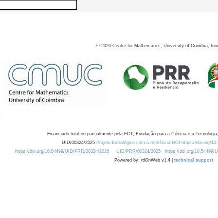
©
2026
Centre for Mathematics, University of Coimbra, fun
Financiado total ou parcialmente pela FCT, Fundação para a Ciência e a Tecnologia,
UID/00324/2025
Projeto Estratégico com a referência DOI https://doi.org/1
https://doi.org/10.54499/UID/PRR/00324/2025
UID/PRR/00324/2025
https://doi.org/10.54499
Powered by: rdOnWeb v1.4 |
technical support