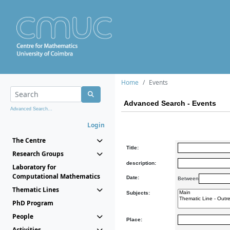
Home
Events
Advanced Search - Events
Advanced Search...
Login
The Centre
Title:
Research Groups
description:
Laboratory for
Computational Mathematics
Date:
Between
Thematic Lines
Subjects:
PhD Program
People
Place:
Activities