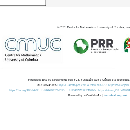
©
2026
Centre for Mathematics, University of Coimbra, fun
Financiado total ou parcialmente pela FCT, Fundação para a Ciência e a Tecnologia,
UID/00324/2025
Projeto Estratégico com a referência DOI https://doi.org/1
https://doi.org/10.54499/UID/PRR/00324/2025
UID/PRR/00324/2025
https://doi.org/10.54499
Powered by: rdOnWeb v1.4 |
technical support