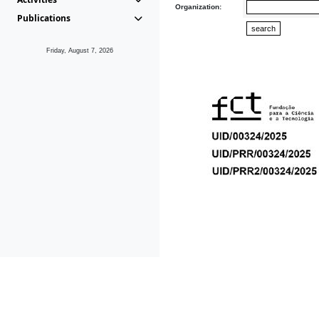
Organization:
Publications
Friday, August 7, 2026