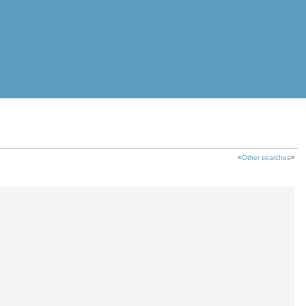
<
Other searches
>