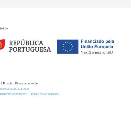
ded by
 I.P., sob o Financiamento de:
0.54499/UID/00324/2025.
/UID/PRR2/00324/2025
UID/PRR2/00324/2025