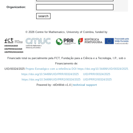
Organization:
©
2026
Centre for Mathematics, University of Coimbra, funded by
Financiado total ou parcialmente pela FCT, Fundação para a Ciência e a Tecnologia, I.P., sob o
Financiamento de:
UID/00324/2025
Projeto Estratégico com a referência DOI https://doi.org/10.54499/UID/00324/2025.
https://doi.org/10.54499/UID/PRR/00324/2025
UID/PRR/00324/2025
https://doi.org/10.54499/UID/PRR2/00324/2025
UID/PRR2/00324/2025
Powered by: rdOnWeb v1.4 |
technical support