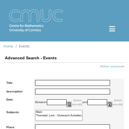
Home
Events
Advanced Search - Events
<
Other searches
>
Title:
description:
Date:
(aaaa-
(aaaa-
Between
and
mm-dd)
mm-dd)
Subjects:
Place: