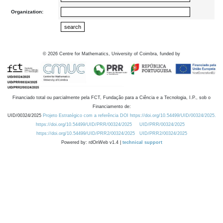
Organization:
©
2026
Centre for Mathematics, University of Coimbra, funded by
Financiado total ou parcialmente pela FCT, Fundação para a Ciência e a Tecnologia, I.P., sob o
Financiamento de:
UID/00324/2025
Projeto Estratégico com a referência DOI https://doi.org/10.54499/UID/00324/2025.
https://doi.org/10.54499/UID/PRR/00324/2025
UID/PRR/00324/2025
https://doi.org/10.54499/UID/PRR2/00324/2025
UID/PRR2/00324/2025
Powered by: rdOnWeb v1.4 |
technical support