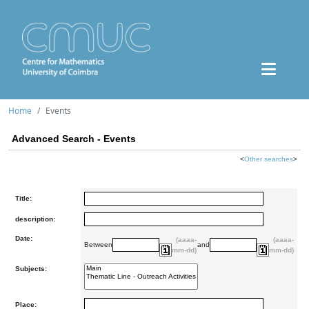
Home
Events
Advanced Search - Events
<
Other searches
>
Title:
description:
Date:
(aaaa-
(aaaa-
Between
and
mm-dd)
mm-dd)
Subjects:
Place: