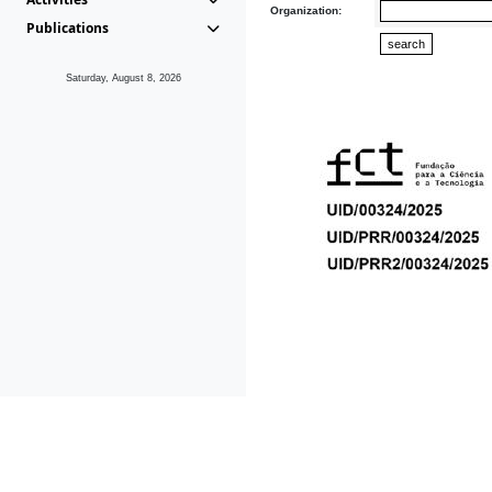
Organization:
Publications
Saturday, August 8, 2026