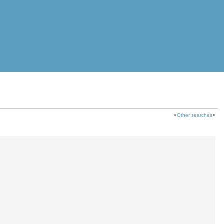
<
Other searches
>