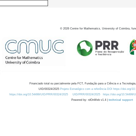
©
2026
Centre for Mathematics, University of Coimbra, fun
Financiado total ou parcialmente pela FCT, Fundação para a Ciência e a Tecnologia,
UID/00324/2025
Projeto Estratégico com a referência DOI https://doi.org/1
https://doi.org/10.54499/UID/PRR/00324/2025
UID/PRR/00324/2025
https://doi.org/10.54499
Powered by: rdOnWeb v1.4 |
technical support