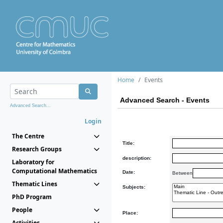
Home
Events
Advanced Search - Events
Advanced Search...
Login
The Centre
Title:
Research Groups
description:
Laboratory for
Computational Mathematics
Date:
Between
Thematic Lines
Subjects:
PhD Program
People
Place:
Activities