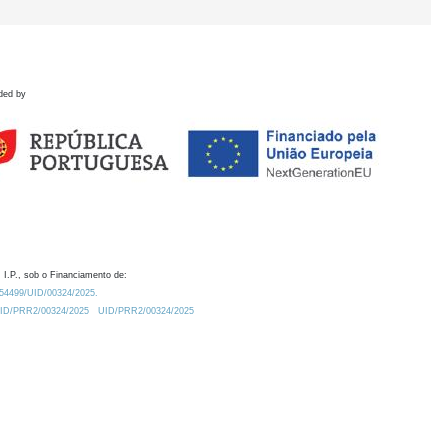
ded by
 I.P., sob o Financiamento de:
0.54499/UID/00324/2025.
/UID/PRR2/00324/2025
UID/PRR2/00324/2025