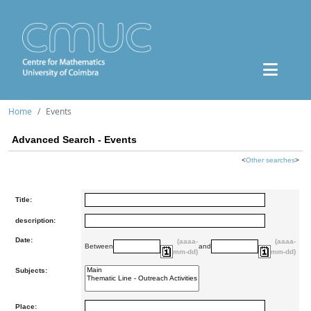
Home
Events
Advanced Search - Events
<
Other searches
>
Title:
description:
Date:
(aaaa-
(aaaa-
Between
and
mm-dd)
mm-dd)
Subjects:
Place: