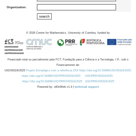
Organization:
©
2026
Centre for Mathematics, University of Coimbra, funded by
Financiado total ou parcialmente pela FCT, Fundação para a Ciência e a Tecnologia, I.P., sob o
Financiamento de:
UID/00324/2025
Projeto Estratégico com a referência DOI https://doi.org/10.54499/UID/00324/2025.
https://doi.org/10.54499/UID/PRR/00324/2025
UID/PRR/00324/2025
https://doi.org/10.54499/UID/PRR2/00324/2025
UID/PRR2/00324/2025
Powered by: rdOnWeb v1.4 |
technical support