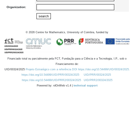
Organization:
©
2026
Centre for Mathematics, University of Coimbra, funded by
Financiado total ou parcialmente pela FCT, Fundação para a Ciência e a Tecnologia, I.P., sob o
Financiamento de:
UID/00324/2025
Projeto Estratégico com a referência DOI https://doi.org/10.54499/UID/00324/2025.
https://doi.org/10.54499/UID/PRR/00324/2025
UID/PRR/00324/2025
https://doi.org/10.54499/UID/PRR2/00324/2025
UID/PRR2/00324/2025
Powered by: rdOnWeb v1.4 |
technical support