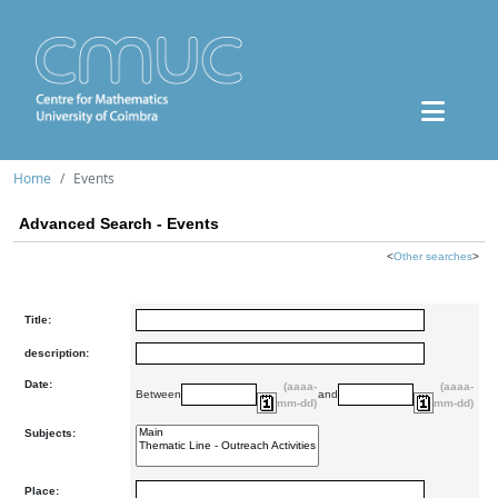
Home
Events
Advanced Search - Events
<
Other searches
>
Title:
description:
Date:
(aaaa-
(aaaa-
Between
and
mm-dd)
mm-dd)
Subjects:
Place: