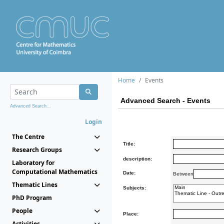
Home
Events
Advanced Search - Events
Advanced Search...
Login
The Centre
Title:
Research Groups
description:
Laboratory for
Computational Mathematics
Date:
Between
Thematic Lines
Subjects:
PhD Program
People
Place:
Activities