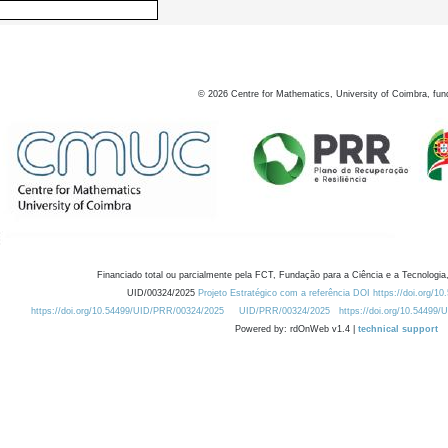
©
2026
Centre for Mathematics, University of Coimbra, fun
Financiado total ou parcialmente pela FCT, Fundação para a Ciência e a Tecnologia,
UID/00324/2025
Projeto Estratégico com a referência DOI https://doi.org/1
https://doi.org/10.54499/UID/PRR/00324/2025
UID/PRR/00324/2025
https://doi.org/10.54499
Powered by: rdOnWeb v1.4 |
technical support