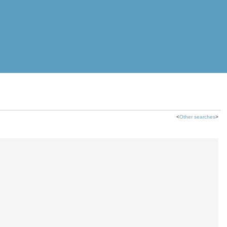
<
Other searches
>