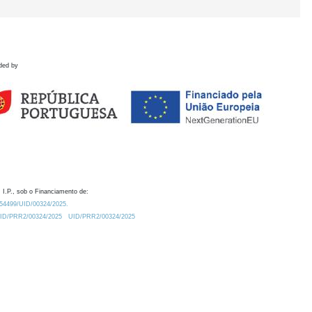
ded by
 I.P., sob o Financiamento de:
0.54499/UID/00324/2025.
/UID/PRR2/00324/2025
UID/PRR2/00324/2025