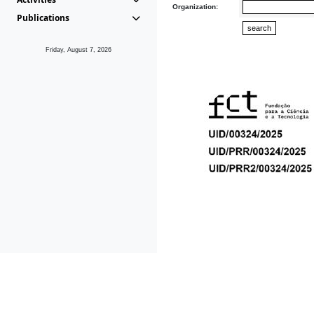
Organization:
Publications
Friday, August 7, 2026