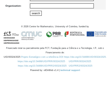
Organization:
©
2026
Centre for Mathematics, University of Coimbra, funded by
Financiado total ou parcialmente pela FCT, Fundação para a Ciência e a Tecnologia, I.P., sob o
Financiamento de:
UID/00324/2025
Projeto Estratégico com a referência DOI https://doi.org/10.54499/UID/00324/2025.
https://doi.org/10.54499/UID/PRR/00324/2025
UID/PRR/00324/2025
https://doi.org/10.54499/UID/PRR2/00324/2025
UID/PRR2/00324/2025
Powered by: rdOnWeb v1.4 |
technical support