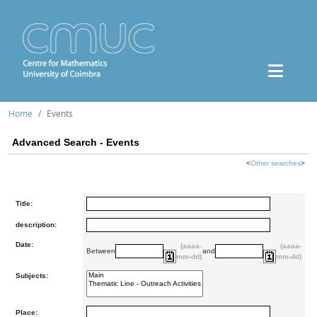
Home
Events
Advanced Search - Events
<
Other searches
>
Title:
description:
Date:
(aaaa-
(aaaa-
Between
and
mm-dd)
mm-dd)
Subjects:
Place: