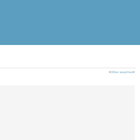
<
Other searches
>