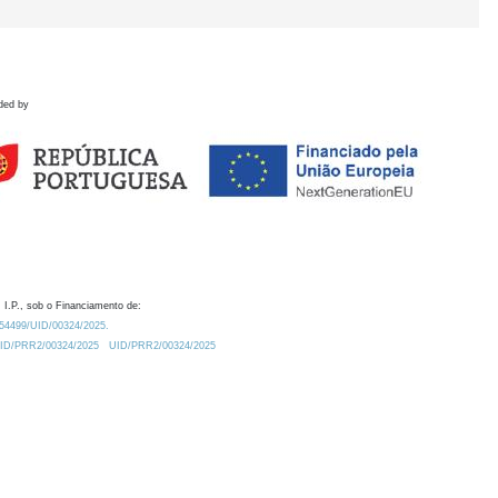
ded by
 I.P., sob o Financiamento de:
0.54499/UID/00324/2025.
/UID/PRR2/00324/2025
UID/PRR2/00324/2025