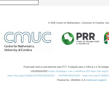
©
2026
Centre for Mathematics, University of Coimbra, fun
Financiado total ou parcialmente pela FCT, Fundação para a Ciência e a Tecnologia,
UID/00324/2025
Projeto Estratégico com a referência DOI https://doi.org/1
https://doi.org/10.54499/UID/PRR/00324/2025
UID/PRR/00324/2025
https://doi.org/10.54499
Powered by: rdOnWeb v1.4 |
technical support