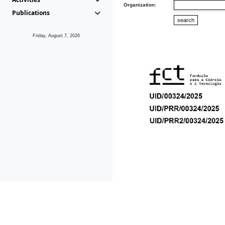
Organization:
Publications
Friday, August 7, 2026