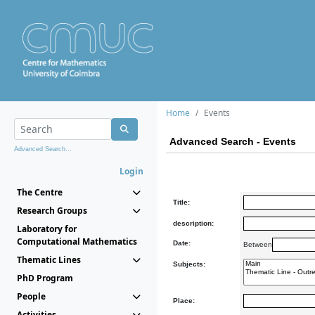
Home
Events
Advanced Search - Events
Advanced Search...
Login
The Centre
Title:
Research Groups
description:
Laboratory for
Computational Mathematics
Date:
Between
Thematic Lines
Subjects:
PhD Program
People
Place:
Activities