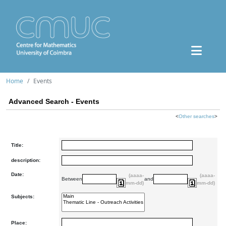
Home
Events
Advanced Search - Events
<
Other searches
>
Title:
description:
Date:
(aaaa-
(aaaa-
Between
and
mm-dd)
mm-dd)
Subjects:
Place: