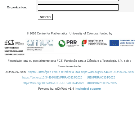
Organization:
©
2026
Centre for Mathematics, University of Coimbra, funded by
Financiado total ou parcialmente pela FCT, Fundação para a Ciência e a Tecnologia, I.P., sob o
Financiamento de:
UID/00324/2025
Projeto Estratégico com a referência DOI https://doi.org/10.54499/UID/00324/2025.
https://doi.org/10.54499/UID/PRR/00324/2025
UID/PRR/00324/2025
https://doi.org/10.54499/UID/PRR2/00324/2025
UID/PRR2/00324/2025
Powered by: rdOnWeb v1.4 |
technical support