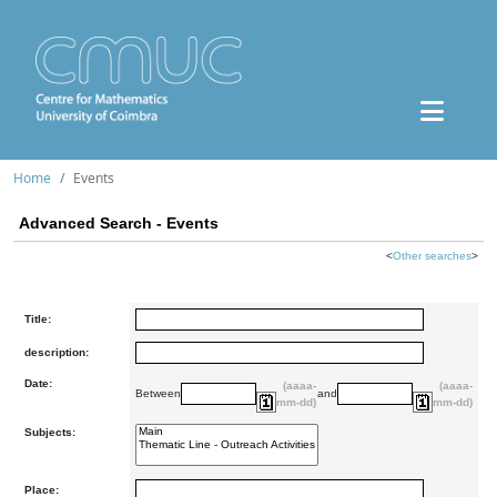
Home
Events
Advanced Search - Events
<
Other searches
>
Title:
description:
Date:
(aaaa-
(aaaa-
Between
and
mm-dd)
mm-dd)
Subjects:
Place: