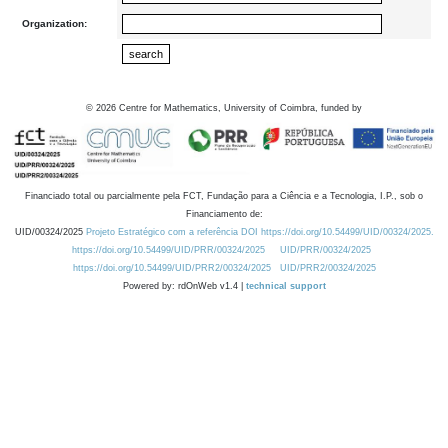
Organization:
©
2026
Centre for Mathematics, University of Coimbra, funded by
Financiado total ou parcialmente pela FCT, Fundação para a Ciência e a Tecnologia, I.P., sob o
Financiamento de:
UID/00324/2025
Projeto Estratégico com a referência DOI https://doi.org/10.54499/UID/00324/2025.
https://doi.org/10.54499/UID/PRR/00324/2025
UID/PRR/00324/2025
https://doi.org/10.54499/UID/PRR2/00324/2025
UID/PRR2/00324/2025
Powered by: rdOnWeb v1.4 |
technical support