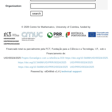
Organization:
©
2026
Centre for Mathematics, University of Coimbra, funded by
Financiado total ou parcialmente pela FCT, Fundação para a Ciência e a Tecnologia, I.P., sob o
Financiamento de:
UID/00324/2025
Projeto Estratégico com a referência DOI https://doi.org/10.54499/UID/00324/2025.
https://doi.org/10.54499/UID/PRR/00324/2025
UID/PRR/00324/2025
https://doi.org/10.54499/UID/PRR2/00324/2025
UID/PRR2/00324/2025
Powered by: rdOnWeb v1.4 |
technical support