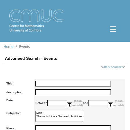
Home
Events
Advanced Search - Events
<
Other searches
>
Title:
description:
Date:
(aaaa-
(aaaa-
Between
and
mm-dd)
mm-dd)
Subjects:
Place: