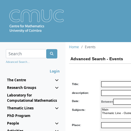
Home
Events
Advanced Search - Events
Advanced Search...
Login
The Centre
Title:
Research Groups
description:
Laboratory for
Computational Mathematics
Date:
Between
Thematic Lines
Subjects:
PhD Program
People
Place:
Activities