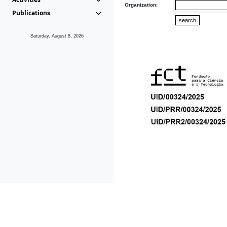
Organization:
Publications
Saturday, August 8, 2026