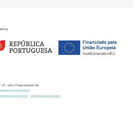
ded by
 I.P., sob o Financiamento de:
0.54499/UID/00324/2025.
/UID/PRR2/00324/2025
UID/PRR2/00324/2025