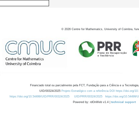
©
2026
Centre for Mathematics, University of Coimbra, fun
Financiado total ou parcialmente pela FCT, Fundação para a Ciência e a Tecnologia,
UID/00324/2025
Projeto Estratégico com a referência DOI https://doi.org/1
https://doi.org/10.54499/UID/PRR/00324/2025
UID/PRR/00324/2025
https://doi.org/10.54499
Powered by: rdOnWeb v1.4 |
technical support