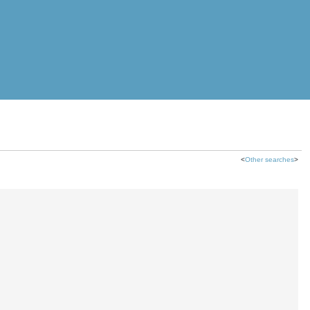
<
Other searches
>