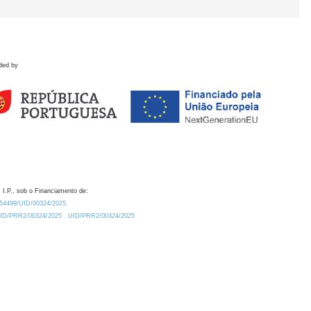
ded by
 I.P., sob o Financiamento de:
0.54499/UID/00324/2025.
/UID/PRR2/00324/2025
UID/PRR2/00324/2025