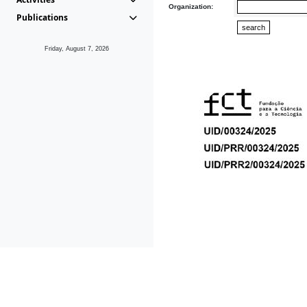
Organization:
Publications
Friday, August 7, 2026