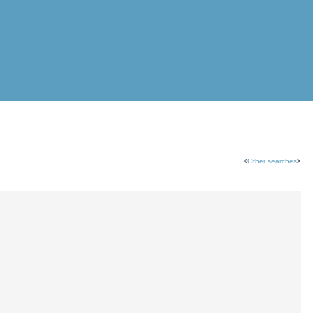
<
Other searches
>