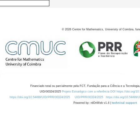
©
2026
Centre for Mathematics, University of Coimbra, fun
Financiado total ou parcialmente pela FCT, Fundação para a Ciência e a Tecnologia,
UID/00324/2025
Projeto Estratégico com a referência DOI https://doi.org/1
https://doi.org/10.54499/UID/PRR/00324/2025
UID/PRR/00324/2025
https://doi.org/10.54499
Powered by: rdOnWeb v1.4 |
technical support