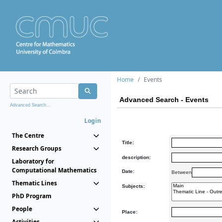
Home
Events
Advanced Search - Events
Advanced Search...
Login
The Centre
Title:
Research Groups
description:
Laboratory for
Computational Mathematics
Date:
Between
Thematic Lines
Subjects:
PhD Program
People
Place:
Activities