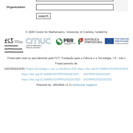
Organization:
©
2026
Centre for Mathematics, University of Coimbra, funded by
Financiado total ou parcialmente pela FCT, Fundação para a Ciência e a Tecnologia, I.P., sob o
Financiamento de:
UID/00324/2025
Projeto Estratégico com a referência DOI https://doi.org/10.54499/UID/00324/2025.
https://doi.org/10.54499/UID/PRR/00324/2025
UID/PRR/00324/2025
https://doi.org/10.54499/UID/PRR2/00324/2025
UID/PRR2/00324/2025
Powered by: rdOnWeb v1.4 |
technical support