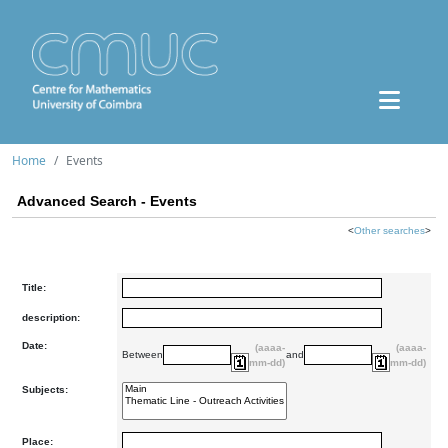
Home
Events
Advanced Search - Events
<
Other searches
>
Title:
description:
Date:
(aaaa-
(aaaa-
Between
and
mm-dd)
mm-dd)
Subjects:
Place: