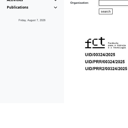
Organization:
Publications
Friday, August 7, 2026