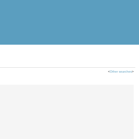
<
Other searches
>