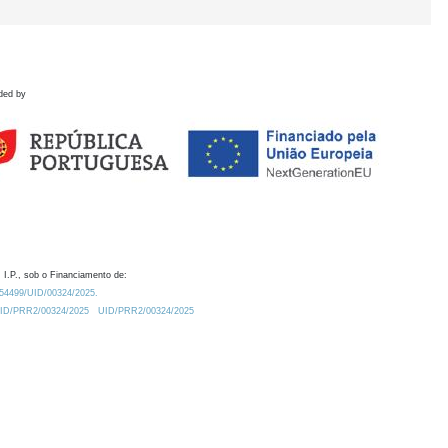
ded by
 I.P., sob o Financiamento de:
0.54499/UID/00324/2025.
/UID/PRR2/00324/2025
UID/PRR2/00324/2025