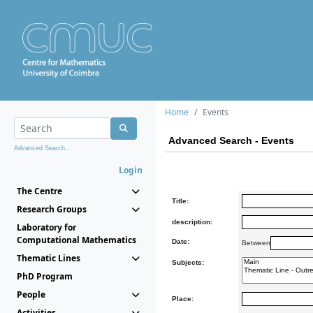
Home
Events
Advanced Search - Events
Advanced Search...
Login
The Centre
Title:
Research Groups
description:
Laboratory for
Computational Mathematics
Date:
Between
Thematic Lines
Subjects:
PhD Program
People
Place:
Activities