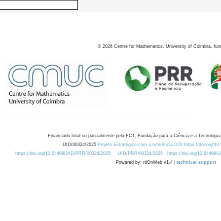
©
2026
Centre for Mathematics, University of Coimbra, fun
Financiado total ou parcialmente pela FCT, Fundação para a Ciência e a Tecnologia,
UID/00324/2025
Projeto Estratégico com a referência DOI https://doi.org/1
https://doi.org/10.54499/UID/PRR/00324/2025
UID/PRR/00324/2025
https://doi.org/10.54499
Powered by: rdOnWeb v1.4 |
technical support