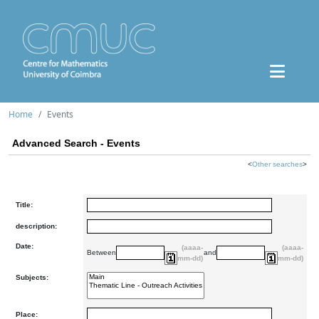
Home
Events
Advanced Search - Events
<
Other searches
>
Title:
description:
Date:
(aaaa-
(aaaa-
Between
and
mm-dd)
mm-dd)
Subjects:
Place: