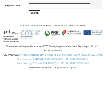
Organization:
©
2026
Centre for Mathematics, University of Coimbra, funded by
Financiado total ou parcialmente pela FCT, Fundação para a Ciência e a Tecnologia, I.P., sob o
Financiamento de:
UID/00324/2025
Projeto Estratégico com a referência DOI https://doi.org/10.54499/UID/00324/2025.
https://doi.org/10.54499/UID/PRR/00324/2025
UID/PRR/00324/2025
https://doi.org/10.54499/UID/PRR2/00324/2025
UID/PRR2/00324/2025
Powered by: rdOnWeb v1.4 |
technical support