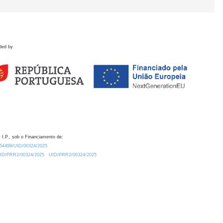
ded by
 I.P., sob o Financiamento de:
0.54499/UID/00324/2025.
/UID/PRR2/00324/2025
UID/PRR2/00324/2025