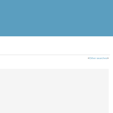
<
Other searches
>