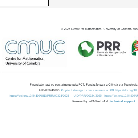
©
2026
Centre for Mathematics, University of Coimbra, fun
Financiado total ou parcialmente pela FCT, Fundação para a Ciência e a Tecnologia,
UID/00324/2025
Projeto Estratégico com a referência DOI https://doi.org/1
https://doi.org/10.54499/UID/PRR/00324/2025
UID/PRR/00324/2025
https://doi.org/10.54499
Powered by: rdOnWeb v1.4 |
technical support