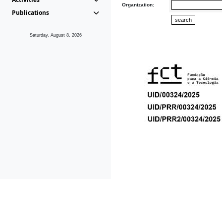
Organization:
Publications
Saturday, August 8, 2026