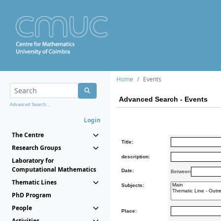
Home
Events
Advanced Search - Events
Advanced Search...
Login
The Centre
Title:
Research Groups
description:
Laboratory for
Computational Mathematics
Date:
Between
Thematic Lines
Subjects:
PhD Program
People
Place:
Activities