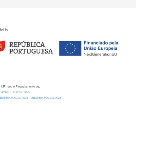
ded by
 I.P., sob o Financiamento de:
0.54499/UID/00324/2025.
/UID/PRR2/00324/2025
UID/PRR2/00324/2025