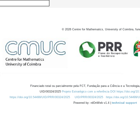
©
2026
Centre for Mathematics, University of Coimbra, fun
Financiado total ou parcialmente pela FCT, Fundação para a Ciência e a Tecnologia,
UID/00324/2025
Projeto Estratégico com a referência DOI https://doi.org/1
https://doi.org/10.54499/UID/PRR/00324/2025
UID/PRR/00324/2025
https://doi.org/10.54499
Powered by: rdOnWeb v1.4 |
technical support