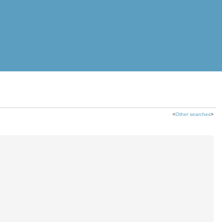
<
Other searches
>