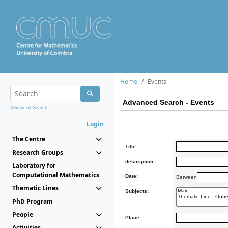
Home
Events
Advanced Search - Events
Advanced Search...
Login
The Centre
Title:
Research Groups
description:
Laboratory for
Computational Mathematics
Date:
Between
Thematic Lines
Subjects:
PhD Program
People
Place:
Activities