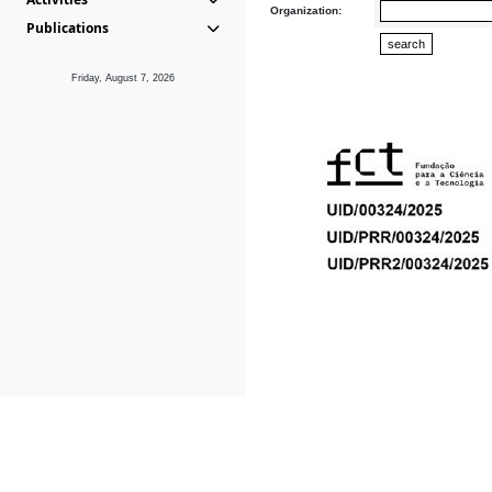
Organization:
Publications
Friday, August 7, 2026