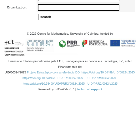
Organization:
©
2026
Centre for Mathematics, University of Coimbra, funded by
Financiado total ou parcialmente pela FCT, Fundação para a Ciência e a Tecnologia, I.P., sob o
Financiamento de:
UID/00324/2025
Projeto Estratégico com a referência DOI https://doi.org/10.54499/UID/00324/2025.
https://doi.org/10.54499/UID/PRR/00324/2025
UID/PRR/00324/2025
https://doi.org/10.54499/UID/PRR2/00324/2025
UID/PRR2/00324/2025
Powered by: rdOnWeb v1.4 |
technical support