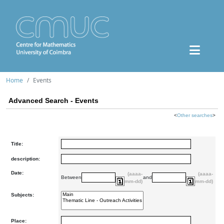
Home
Events
Advanced Search - Events
<
Other searches
>
Title:
description:
Date:
(aaaa-
(aaaa-
Between
and
mm-dd)
mm-dd)
Subjects:
Place: