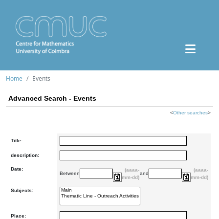
Home
Events
Advanced Search - Events
<
Other searches
>
Title:
description:
Date:
(aaaa-
(aaaa-
Between
and
mm-dd)
mm-dd)
Subjects:
Place: