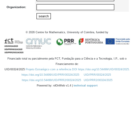
Organization:
©
2026
Centre for Mathematics, University of Coimbra, funded by
Financiado total ou parcialmente pela FCT, Fundação para a Ciência e a Tecnologia, I.P., sob o
Financiamento de:
UID/00324/2025
Projeto Estratégico com a referência DOI https://doi.org/10.54499/UID/00324/2025.
https://doi.org/10.54499/UID/PRR/00324/2025
UID/PRR/00324/2025
https://doi.org/10.54499/UID/PRR2/00324/2025
UID/PRR2/00324/2025
Powered by: rdOnWeb v1.4 |
technical support