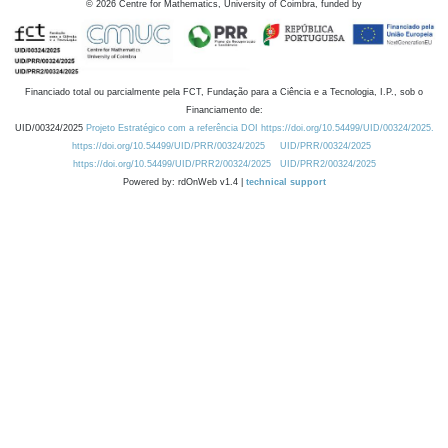
©
2026
Centre for Mathematics, University of Coimbra, funded by
Financiado total ou parcialmente pela FCT, Fundação para a Ciência e a Tecnologia, I.P., sob o
Financiamento de:
UID/00324/2025
Projeto Estratégico com a referência DOI https://doi.org/10.54499/UID/00324/2025.
https://doi.org/10.54499/UID/PRR/00324/2025
UID/PRR/00324/2025
https://doi.org/10.54499/UID/PRR2/00324/2025
UID/PRR2/00324/2025
Powered by: rdOnWeb v1.4 |
technical support