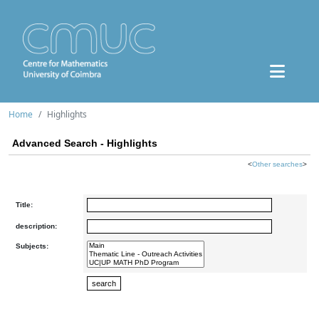
Home
Highlights
Advanced Search - Highlights
<
Other searches
>
Title:
description:
Subjects: