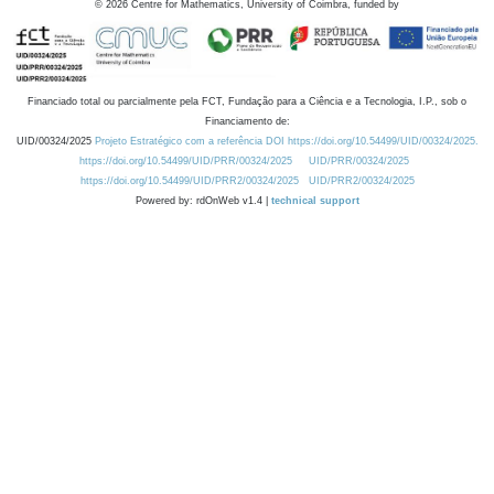
©
2026
Centre for Mathematics, University of Coimbra, funded by
Financiado total ou parcialmente pela FCT, Fundação para a Ciência e a Tecnologia, I.P., sob o
Financiamento de:
UID/00324/2025
Projeto Estratégico com a referência DOI https://doi.org/10.54499/UID/00324/2025.
https://doi.org/10.54499/UID/PRR/00324/2025
UID/PRR/00324/2025
https://doi.org/10.54499/UID/PRR2/00324/2025
UID/PRR2/00324/2025
Powered by: rdOnWeb v1.4 |
technical support