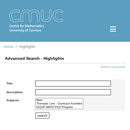
Home
Highlights
Advanced Search - Highlights
<
Other searches
>
Title:
description:
Subjects: