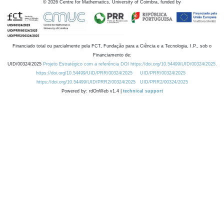
©
2026
Centre for Mathematics, University of Coimbra, funded by
Financiado total ou parcialmente pela FCT, Fundação para a Ciência e a Tecnologia, I.P., sob o
Financiamento de:
UID/00324/2025
Projeto Estratégico com a referência DOI https://doi.org/10.54499/UID/00324/2025.
https://doi.org/10.54499/UID/PRR/00324/2025
UID/PRR/00324/2025
https://doi.org/10.54499/UID/PRR2/00324/2025
UID/PRR2/00324/2025
Powered by: rdOnWeb v1.4 |
technical support