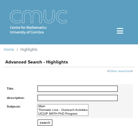
Home
Highlights
Advanced Search - Highlights
<
Other searches
>
Title:
description:
Subjects: