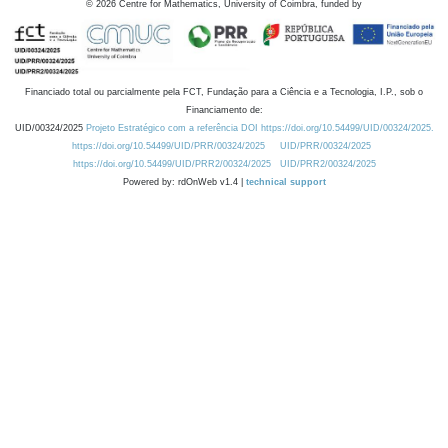
©
2026
Centre for Mathematics, University of Coimbra, funded by
Financiado total ou parcialmente pela FCT, Fundação para a Ciência e a Tecnologia, I.P., sob o
Financiamento de:
UID/00324/2025
Projeto Estratégico com a referência DOI https://doi.org/10.54499/UID/00324/2025.
https://doi.org/10.54499/UID/PRR/00324/2025
UID/PRR/00324/2025
https://doi.org/10.54499/UID/PRR2/00324/2025
UID/PRR2/00324/2025
Powered by: rdOnWeb v1.4 |
technical support