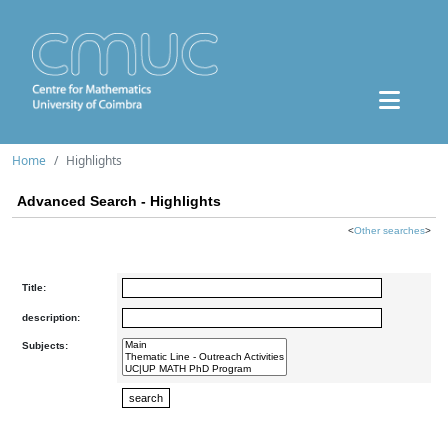
Home
Highlights
Advanced Search - Highlights
<
Other searches
>
Title:
description:
Subjects: