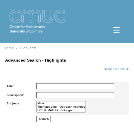
Home
Highlights
Advanced Search - Highlights
<
Other searches
>
Title:
description:
Subjects: