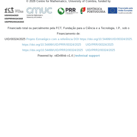
©
2026
Centre for Mathematics, University of Coimbra, funded by
Financiado total ou parcialmente pela FCT, Fundação para a Ciência e a Tecnologia, I.P., sob o
Financiamento de:
UID/00324/2025
Projeto Estratégico com a referência DOI https://doi.org/10.54499/UID/00324/2025.
https://doi.org/10.54499/UID/PRR/00324/2025
UID/PRR/00324/2025
https://doi.org/10.54499/UID/PRR2/00324/2025
UID/PRR2/00324/2025
Powered by: rdOnWeb v1.4 |
technical support