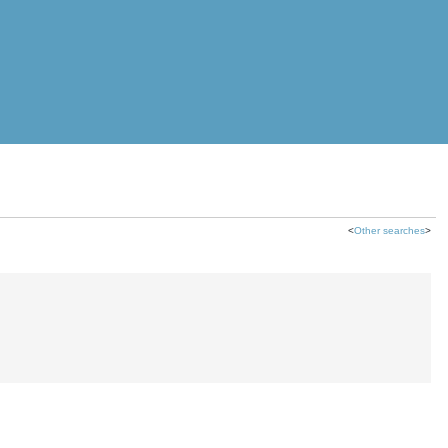
<
Other searches
>