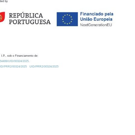
ded by
 I.P., sob o Financiamento de:
0.54499/UID/00324/2025.
/UID/PRR2/00324/2025
UID/PRR2/00324/2025