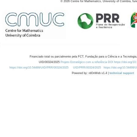
©
2026
Centre for Mathematics, University of Coimbra, fun
Financiado total ou parcialmente pela FCT, Fundação para a Ciência e a Tecnologia,
UID/00324/2025
Projeto Estratégico com a referência DOI https://doi.org/1
https://doi.org/10.54499/UID/PRR/00324/2025
UID/PRR/00324/2025
https://doi.org/10.54499
Powered by: rdOnWeb v1.4 |
technical support