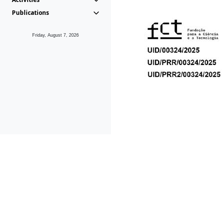
Publications
Friday, August 7, 2026