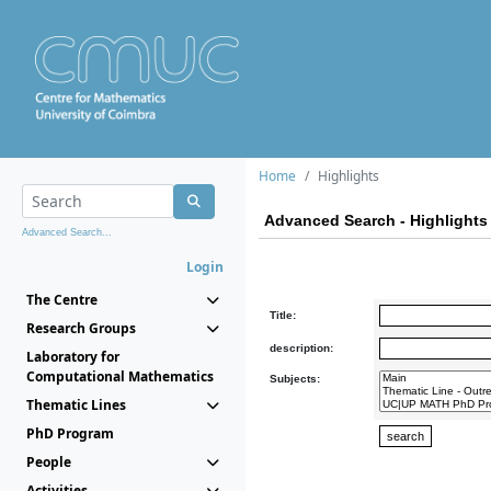
Home
Highlights
Advanced Search - Highlights
Advanced Search...
Login
The Centre
Title:
Research Groups
description:
Laboratory for
Computational Mathematics
Subjects:
Thematic Lines
PhD Program
People
Activities