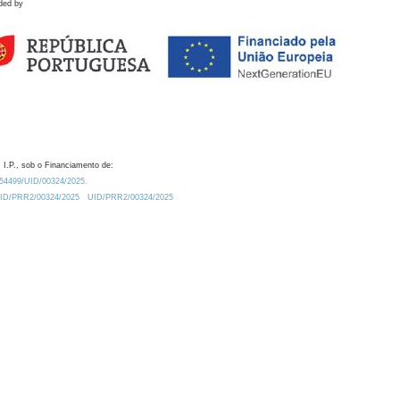
ded by
 I.P., sob o Financiamento de:
0.54499/UID/00324/2025.
/UID/PRR2/00324/2025
UID/PRR2/00324/2025