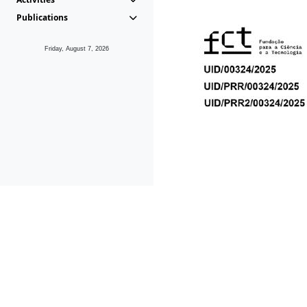
Publications
Friday, August 7, 2026