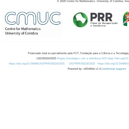
©
2026
Centre for Mathematics, University of Coimbra, fun
Financiado total ou parcialmente pela FCT, Fundação para a Ciência e a Tecnologia,
UID/00324/2025
Projeto Estratégico com a referência DOI https://doi.org/1
https://doi.org/10.54499/UID/PRR/00324/2025
UID/PRR/00324/2025
https://doi.org/10.54499
Powered by: rdOnWeb v1.4 |
technical support