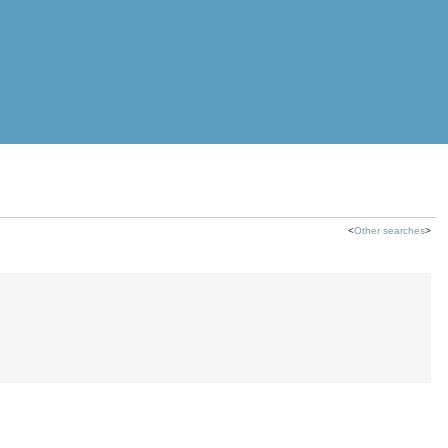
<
Other searches
>