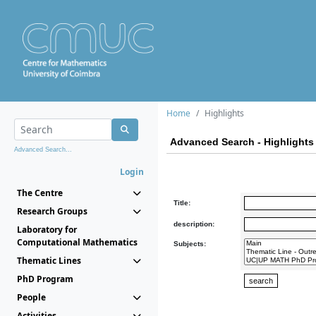
Home
Highlights
Advanced Search - Highlights
Advanced Search...
Login
The Centre
Title:
Research Groups
description:
Laboratory for
Computational Mathematics
Subjects:
Thematic Lines
PhD Program
People
Activities