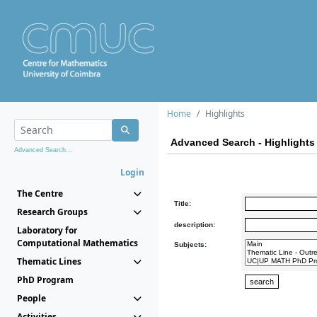
Home
Highlights
Advanced Search - Highlights
Advanced Search...
Login
The Centre
Title:
Research Groups
description:
Laboratory for
Computational Mathematics
Subjects:
Thematic Lines
PhD Program
People
Activities