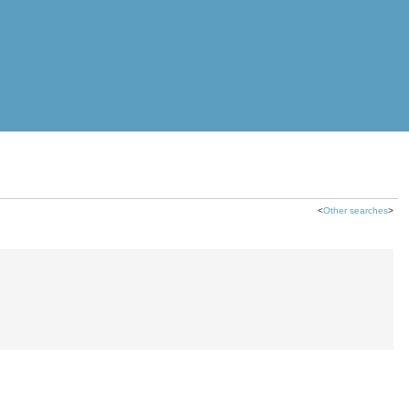
<
Other searches
>