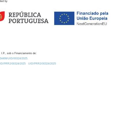
ded by
 I.P., sob o Financiamento de:
0.54499/UID/00324/2025.
/UID/PRR2/00324/2025
UID/PRR2/00324/2025