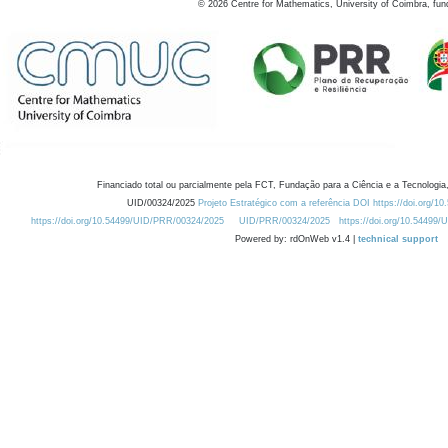
©
2026
Centre for Mathematics, University of Coimbra, fun
Financiado total ou parcialmente pela FCT, Fundação para a Ciência e a Tecnologia,
UID/00324/2025
Projeto Estratégico com a referência DOI https://doi.org/1
https://doi.org/10.54499/UID/PRR/00324/2025
UID/PRR/00324/2025
https://doi.org/10.54499
Powered by: rdOnWeb v1.4 |
technical support