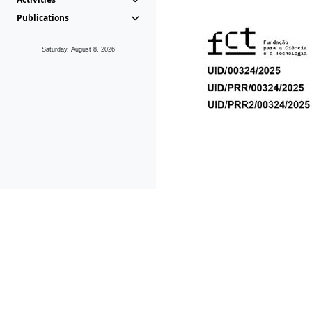
Publications
Saturday, August 8, 2026