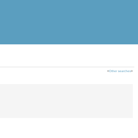
<
Other searches
>