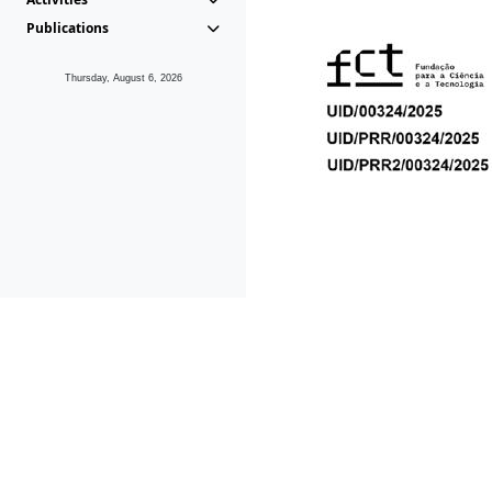
Publications
Thursday, August 6, 2026