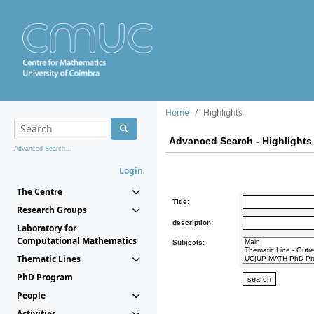
Home
Highlights
Advanced Search - Highlights
Advanced Search...
Login
The Centre
Title:
Research Groups
description:
Laboratory for
Computational Mathematics
Subjects:
Thematic Lines
PhD Program
People
Activities