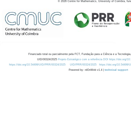
©
2026
Centre for Mathematics, University of Coimbra, fun
Financiado total ou parcialmente pela FCT, Fundação para a Ciência e a Tecnologia,
UID/00324/2025
Projeto Estratégico com a referência DOI https://doi.org/1
https://doi.org/10.54499/UID/PRR/00324/2025
UID/PRR/00324/2025
https://doi.org/10.54499
Powered by: rdOnWeb v1.4 |
technical support