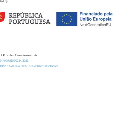
ded by
 I.P., sob o Financiamento de:
0.54499/UID/00324/2025.
/UID/PRR2/00324/2025
UID/PRR2/00324/2025