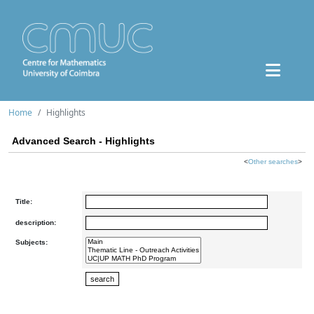
Home
Highlights
Advanced Search - Highlights
<
Other searches
>
Title:
description:
Subjects: