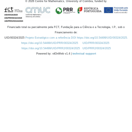
©
2026
Centre for Mathematics, University of Coimbra, funded by
Financiado total ou parcialmente pela FCT, Fundação para a Ciência e a Tecnologia, I.P., sob o
Financiamento de:
UID/00324/2025
Projeto Estratégico com a referência DOI https://doi.org/10.54499/UID/00324/2025.
https://doi.org/10.54499/UID/PRR/00324/2025
UID/PRR/00324/2025
https://doi.org/10.54499/UID/PRR2/00324/2025
UID/PRR2/00324/2025
Powered by: rdOnWeb v1.4 |
technical support