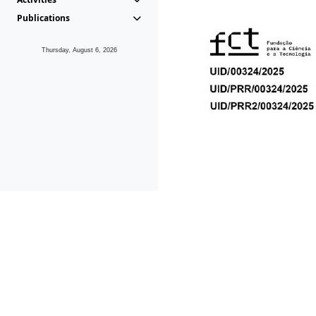
Publications
Thursday, August 6, 2026