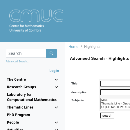
Home
Highlights
Advanced Search - Highlights
Advanced Search...
Login
The Centre
Title:
Research Groups
description:
Laboratory for
Computational Mathematics
Subjects:
Thematic Lines
PhD Program
People
Activities