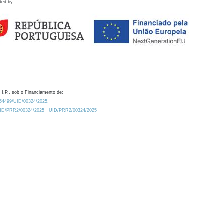
ded by
 I.P., sob o Financiamento de:
0.54499/UID/00324/2025.
/UID/PRR2/00324/2025
UID/PRR2/00324/2025