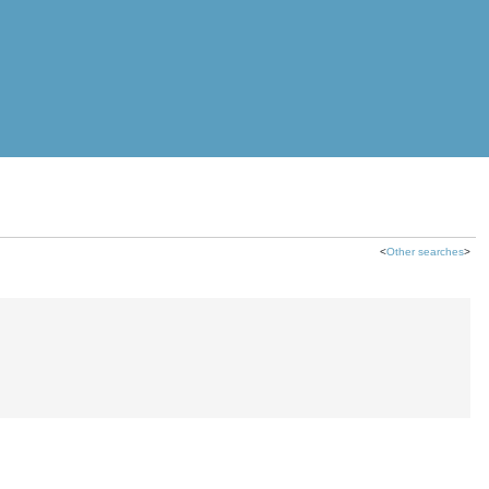
<
Other searches
>