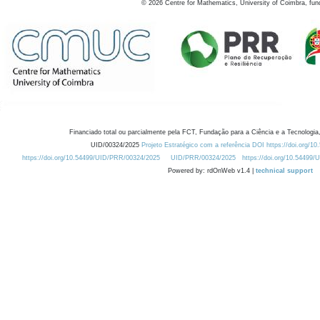
©
2026
Centre for Mathematics, University of Coimbra, fun
Financiado total ou parcialmente pela FCT, Fundação para a Ciência e a Tecnologia,
UID/00324/2025
Projeto Estratégico com a referência DOI https://doi.org/1
https://doi.org/10.54499/UID/PRR/00324/2025
UID/PRR/00324/2025
https://doi.org/10.54499
Powered by: rdOnWeb v1.4 |
technical support