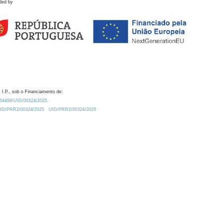
ded by
 I.P., sob o Financiamento de:
0.54499/UID/00324/2025.
/UID/PRR2/00324/2025
UID/PRR2/00324/2025