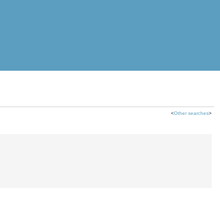
<
Other searches
>