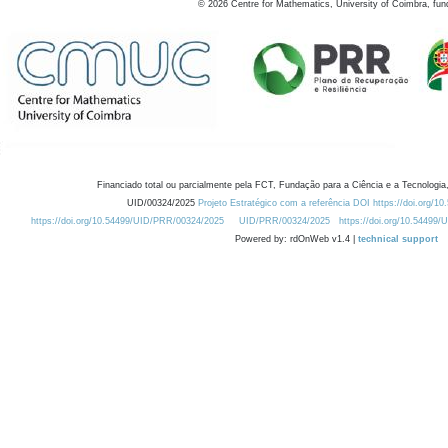
©
2026
Centre for Mathematics, University of Coimbra, fun
Financiado total ou parcialmente pela FCT, Fundação para a Ciência e a Tecnologia,
UID/00324/2025
Projeto Estratégico com a referência DOI https://doi.org/1
https://doi.org/10.54499/UID/PRR/00324/2025
UID/PRR/00324/2025
https://doi.org/10.54499
Powered by: rdOnWeb v1.4 |
technical support