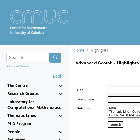
Home
Highlights
Advanced Search - Highlights
Advanced Search...
Login
The Centre
Title:
Research Groups
description:
Laboratory for
Computational Mathematics
Subjects:
Thematic Lines
PhD Program
People
Activities