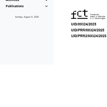
Publications
Sunday, August 9, 2026