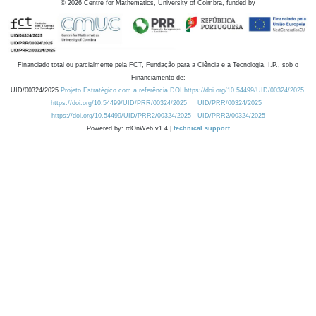
©
2026
Centre for Mathematics, University of Coimbra, funded by
Financiado total ou parcialmente pela FCT, Fundação para a Ciência e a Tecnologia, I.P., sob o
Financiamento de:
UID/00324/2025
Projeto Estratégico com a referência DOI https://doi.org/10.54499/UID/00324/2025.
https://doi.org/10.54499/UID/PRR/00324/2025
UID/PRR/00324/2025
https://doi.org/10.54499/UID/PRR2/00324/2025
UID/PRR2/00324/2025
Powered by: rdOnWeb v1.4 |
technical support