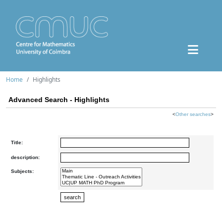
Home
Highlights
Advanced Search - Highlights
<
Other searches
>
Title:
description:
Subjects: