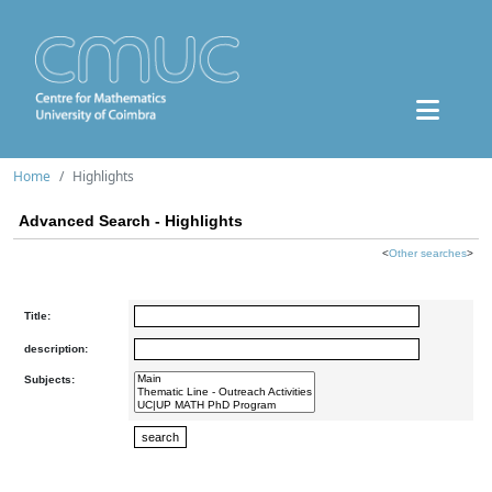
Home
Highlights
Advanced Search - Highlights
<
Other searches
>
Title:
description:
Subjects: