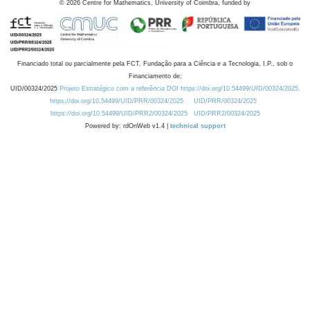
©
2026
Centre for Mathematics, University of Coimbra, funded by
Financiado total ou parcialmente pela FCT, Fundação para a Ciência e a Tecnologia, I.P., sob o
Financiamento de:
UID/00324/2025
Projeto Estratégico com a referência DOI https://doi.org/10.54499/UID/00324/2025.
https://doi.org/10.54499/UID/PRR/00324/2025
UID/PRR/00324/2025
https://doi.org/10.54499/UID/PRR2/00324/2025
UID/PRR2/00324/2025
Powered by: rdOnWeb v1.4 |
technical support