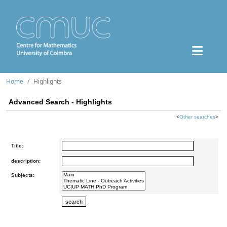
Home
Highlights
Advanced Search - Highlights
<
Other searches
>
Title:
description:
Subjects: