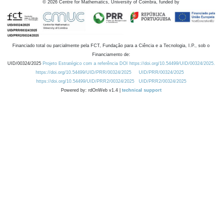
©
2026
Centre for Mathematics, University of Coimbra, funded by
Financiado total ou parcialmente pela FCT, Fundação para a Ciência e a Tecnologia, I.P., sob o
Financiamento de:
UID/00324/2025
Projeto Estratégico com a referência DOI https://doi.org/10.54499/UID/00324/2025.
https://doi.org/10.54499/UID/PRR/00324/2025
UID/PRR/00324/2025
https://doi.org/10.54499/UID/PRR2/00324/2025
UID/PRR2/00324/2025
Powered by: rdOnWeb v1.4 |
technical support