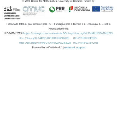
©
2026
Centre for Mathematics, University of Coimbra, funded by
Financiado total ou parcialmente pela FCT, Fundação para a Ciência e a Tecnologia, I.P., sob o
Financiamento de:
UID/00324/2025
Projeto Estratégico com a referência DOI https://doi.org/10.54499/UID/00324/2025.
https://doi.org/10.54499/UID/PRR/00324/2025
UID/PRR/00324/2025
https://doi.org/10.54499/UID/PRR2/00324/2025
UID/PRR2/00324/2025
Powered by: rdOnWeb v1.4 |
technical support