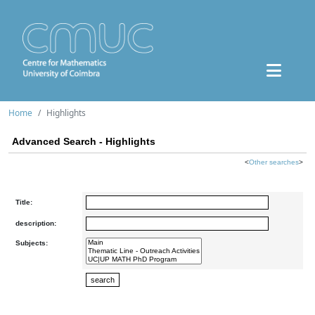
Home
Highlights
Advanced Search - Highlights
<
Other searches
>
Title:
description:
Subjects: