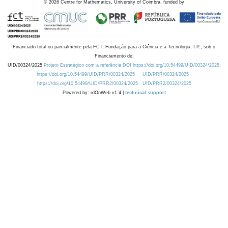
©
2026
Centre for Mathematics, University of Coimbra, funded by
Financiado total ou parcialmente pela FCT, Fundação para a Ciência e a Tecnologia, I.P., sob o
Financiamento de:
UID/00324/2025
Projeto Estratégico com a referência DOI https://doi.org/10.54499/UID/00324/2025.
https://doi.org/10.54499/UID/PRR/00324/2025
UID/PRR/00324/2025
https://doi.org/10.54499/UID/PRR2/00324/2025
UID/PRR2/00324/2025
Powered by: rdOnWeb v1.4 |
technical support