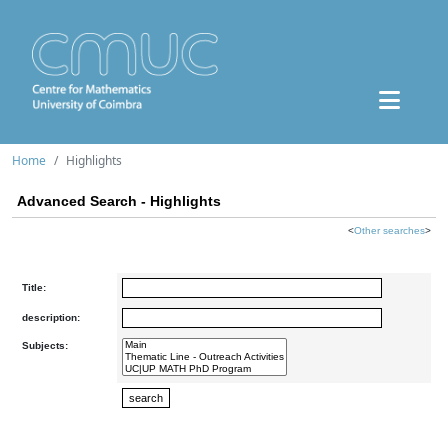
Home
Highlights
Advanced Search - Highlights
<
Other searches
>
Title:
description:
Subjects: