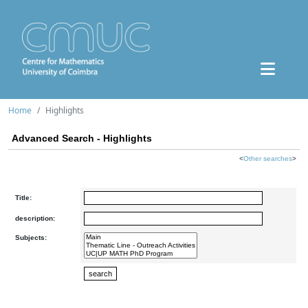
Home
Highlights
Advanced Search - Highlights
<
Other searches
>
Title:
description:
Subjects: