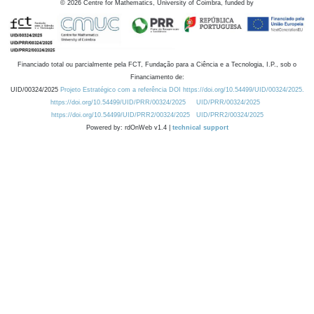
©
2026
Centre for Mathematics, University of Coimbra, funded by
Financiado total ou parcialmente pela FCT, Fundação para a Ciência e a Tecnologia, I.P., sob o
Financiamento de:
UID/00324/2025
Projeto Estratégico com a referência DOI https://doi.org/10.54499/UID/00324/2025.
https://doi.org/10.54499/UID/PRR/00324/2025
UID/PRR/00324/2025
https://doi.org/10.54499/UID/PRR2/00324/2025
UID/PRR2/00324/2025
Powered by: rdOnWeb v1.4 |
technical support