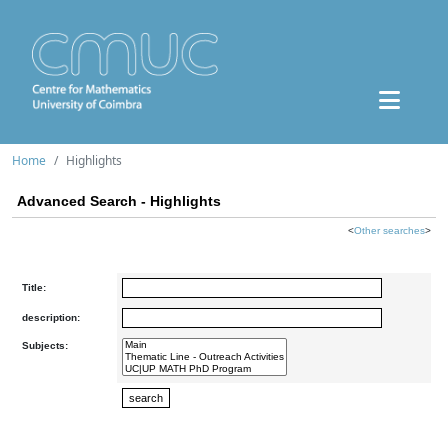
Home
Highlights
Advanced Search - Highlights
<
Other searches
>
Title:
description:
Subjects: