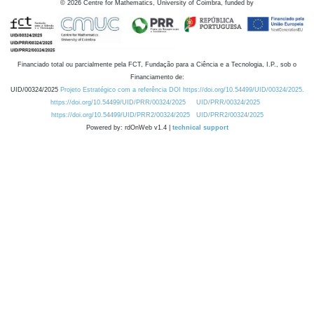
©
2026
Centre for Mathematics, University of Coimbra, funded by
Financiado total ou parcialmente pela FCT, Fundação para a Ciência e a Tecnologia, I.P., sob o
Financiamento de:
UID/00324/2025
Projeto Estratégico com a referência DOI https://doi.org/10.54499/UID/00324/2025.
https://doi.org/10.54499/UID/PRR/00324/2025
UID/PRR/00324/2025
https://doi.org/10.54499/UID/PRR2/00324/2025
UID/PRR2/00324/2025
Powered by: rdOnWeb v1.4 |
technical support